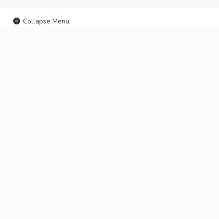
Collapse Menu